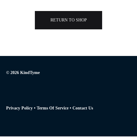
RETURN TO SHOP
© 2026 KindTyme
Privacy Policy
•
Terms Of Service
•
Contact Us