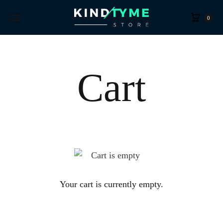
Cart
0
Cart
Your cart is currently empty.