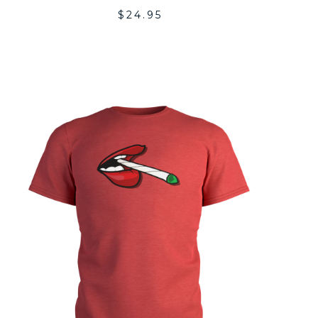
$
24.95
ADD
TO
LIST
WISHLI