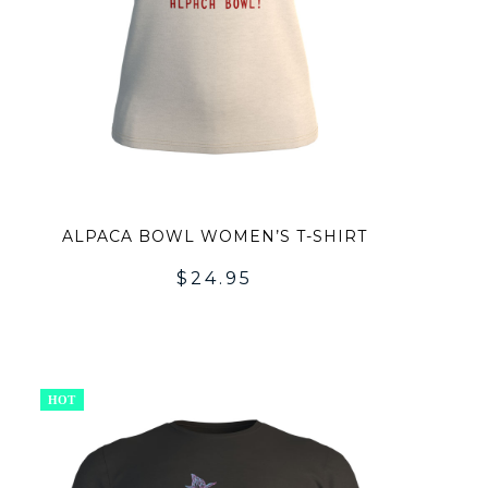
ALPACA BOWL WOMEN’S T-SHIRT
$
24.95
ADD
TO
HOT
LIST
WISHLI