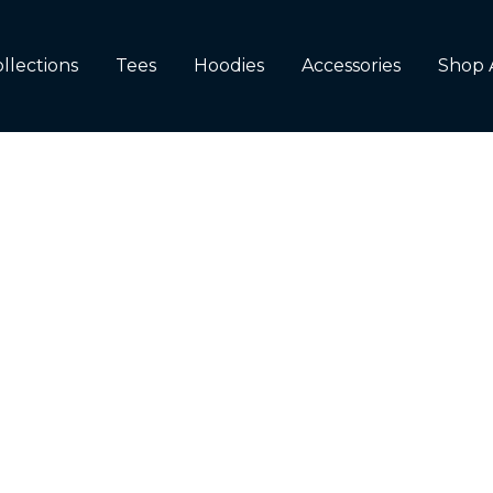
llections
Tees
Hoodies
Accessories
Shop 
RED
RED ACCESSORIES
 PUNNY
TEMS
RT
LLERS
ANDED