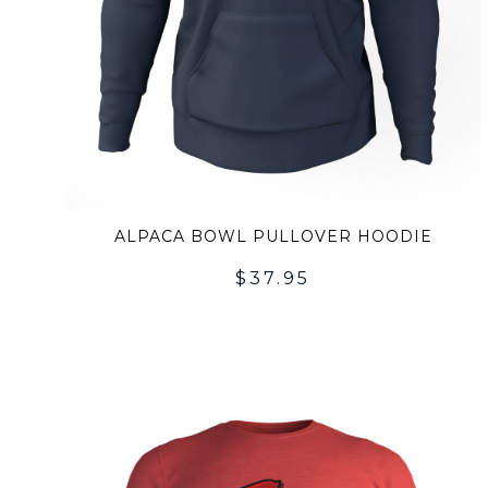
ALPACA BOWL PULLOVER HOODIE
$
37.95
A
T
WI