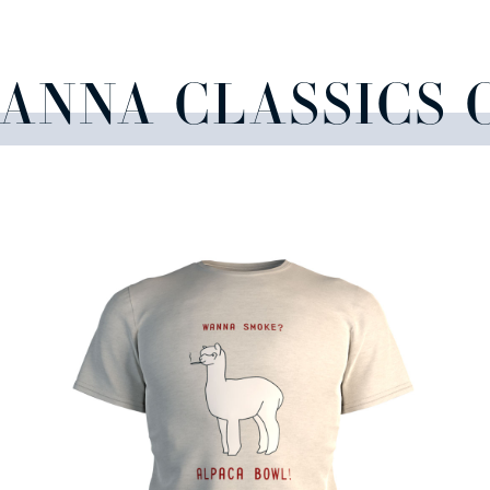
CANNA CLASSICS 