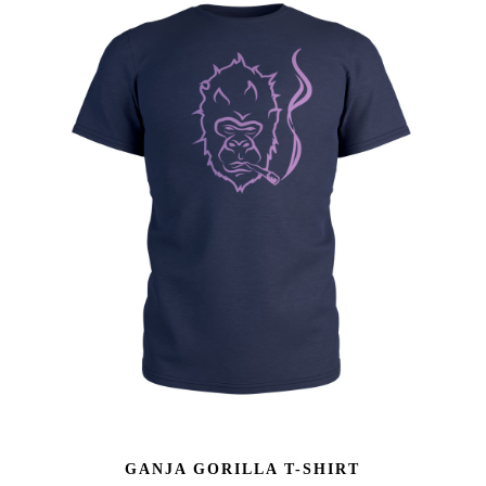
GANJA GORILLA T-SHIRT