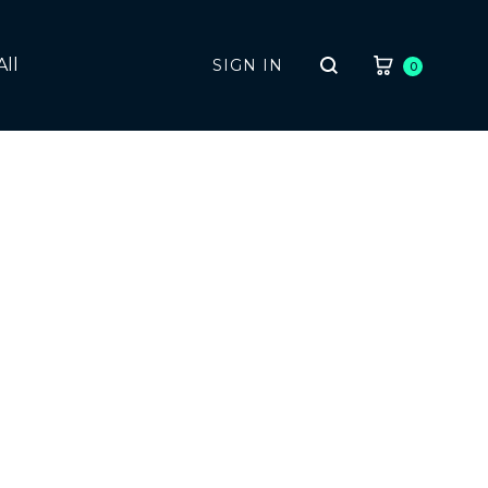
CART
All
SIGN IN
0
Search