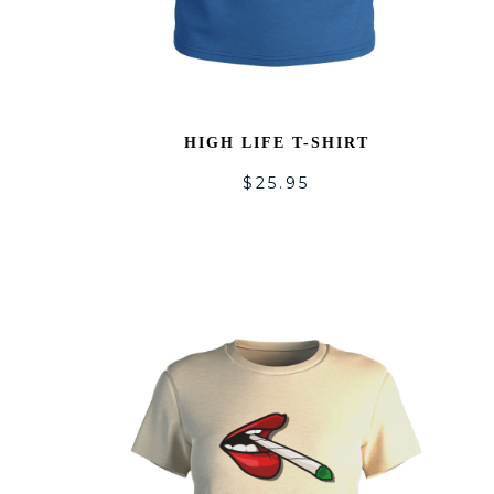
HIGH LIFE T-SHIRT
$
25.95
A
T
WI