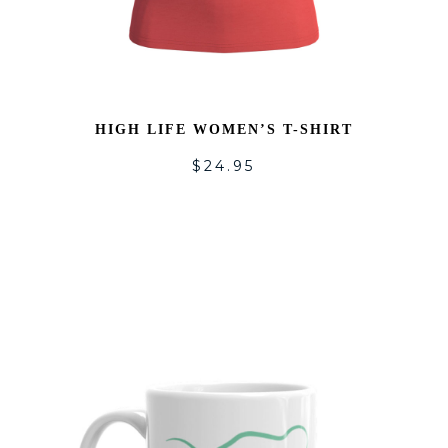
HIGH LIFE WOMEN’S T-SHIRT
$
24.95
DD
ADD
O
TO
SHLIST
WISH