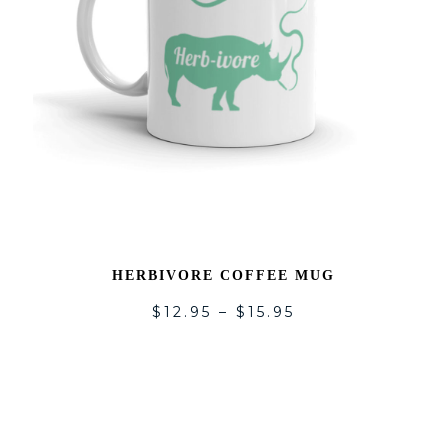
HERBIVORE COFFEE MUG
$
12.95
–
$
15.95
DD
ADD
O
TO
SHLIST
WISH