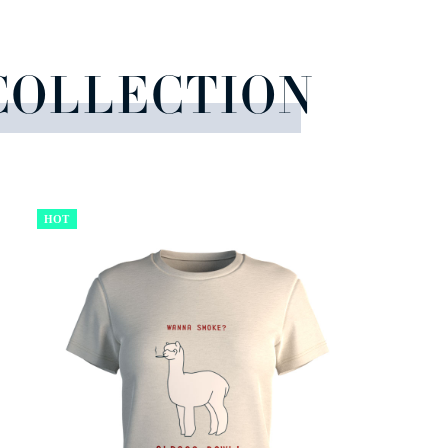
COLLECTION
HOT