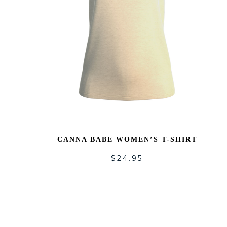
CANNA BABE WOMEN’S T-SHIRT
$
24.95
A
T
WI