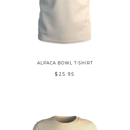
ALPACA BOWL T-SHIRT
$
25.95
DD
ADD
O
TO
SHLIST
WISH