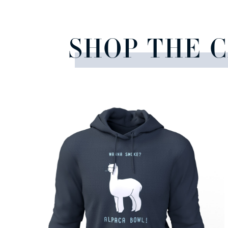
SHOP THE 