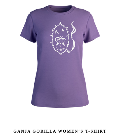
GANJA GORILLA WOMEN’S T-SHIRT