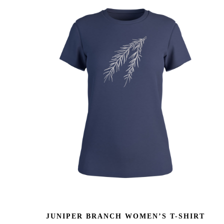
JUNIPER BRANCH WOMEN’S T-SHIRT