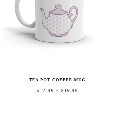
TEA POT COFFEE MUG
$
12.95
–
$
15.95
ADD
TO
LIST
WISHLI