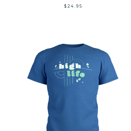
$
24.95
A
T
WI