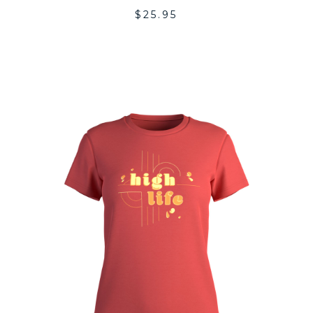
$
25.95
DD
ADD
O
TO
SHLIST
WISH