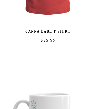
CANNA BABE T-SHIRT
$
25.95
ADD
TO
LIST
WISHLI