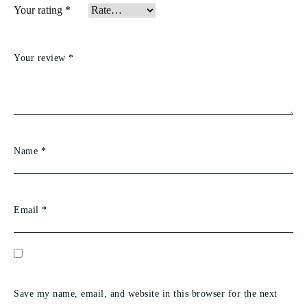
Your rating
*
Your review
*
Name
*
Email
*
Save my name, email, and website in this browser for the next