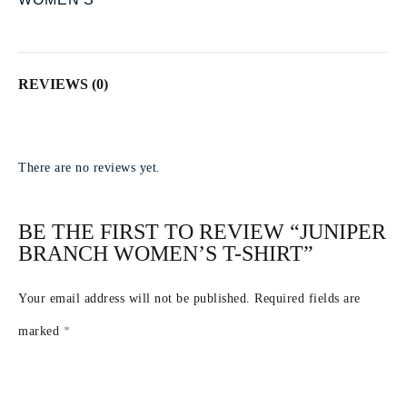
REVIEWS (0)
There are no reviews yet.
BE THE FIRST TO REVIEW “JUNIPER
BRANCH WOMEN’S T-SHIRT”
Your email address will not be published.
Required fields are
marked
*