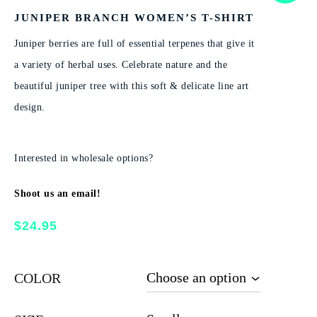
JUNIPER BRANCH WOMEN’S T-SHIRT
Juniper berries are full of essential terpenes that give it
a variety of herbal uses. Celebrate nature and the
beautiful juniper tree with this soft & delicate line art
design.
Interested in wholesale options?
Shoot us an email!
$
24.95
COLOR