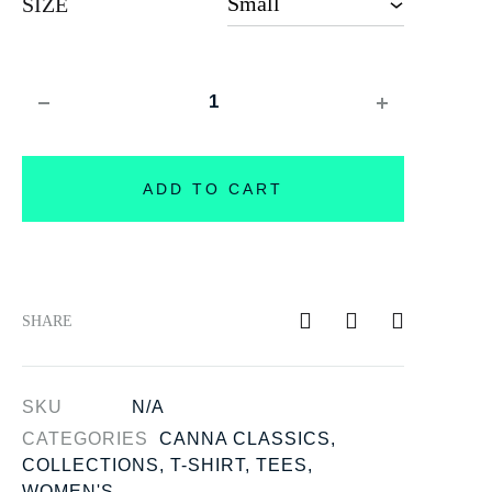
SIZE
Quantity
ADD TO CART
SHARE
SKU
N/A
CATEGORIES
CANNA CLASSICS
,
COLLECTIONS
,
T-SHIRT
,
TEES
,
WOMEN'S