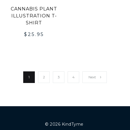
CANNABIS PLANT
ILLUSTRATION T-
SHIRT
$
25.95
1
2
3
4
Next
© 2026 KindTyme