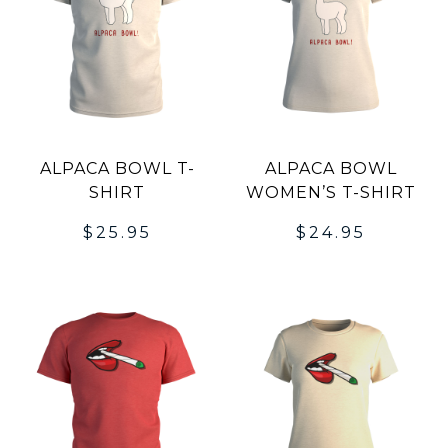
ALPACA BOWL T-
ALPACA BOWL
SHIRT
WOMEN’S T-SHIRT
$
25.95
$
24.95