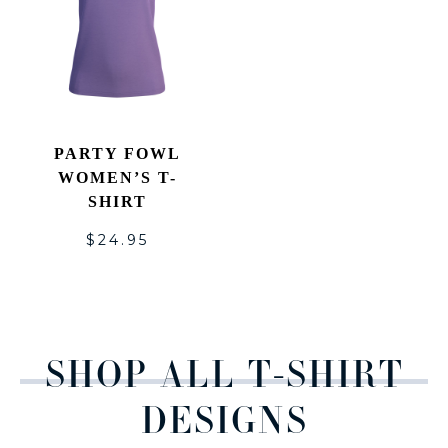
PARTY FOWL
WOMEN’S T-
SHIRT
$
24.95
SHOP ALL T-SHIRT
DESIGNS