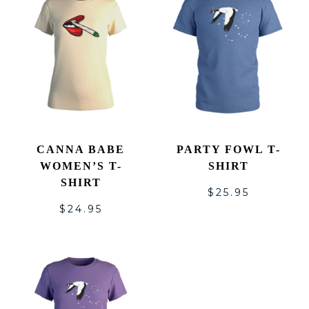
CANNA BABE
PARTY FOWL T-
WOMEN’S T-
SHIRT
SHIRT
$
25.95
$
24.95