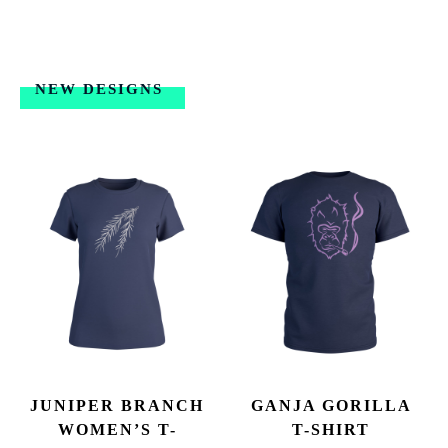
NEW DESIGNS
JUNIPER BRANCH
GANJA GORILLA
WOMEN’S T-
T-SHIRT