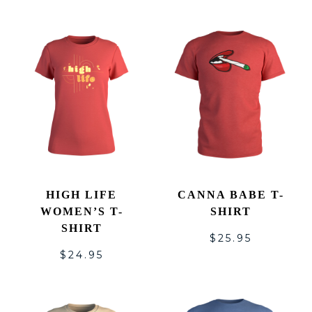
HIGH LIFE
CANNA BABE T-
WOMEN’S T-
SHIRT
SHIRT
$
25.95
$
24.95