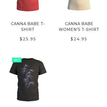
CANNA BABE T-
CANNA BABE
SHIRT
WOMEN’S T-SHIRT
$
25.95
$
24.95
HOT