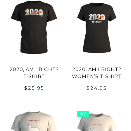
2020, AM I RIGHT?
2020, AM I RIGHT?
T-SHIRT
WOMEN’S T-SHIRT
$
25.95
$
24.95
HOT