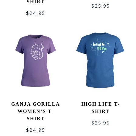
SHIRT
$
25.95
$
24.95
GANJA GORILLA
HIGH LIFE T-
WOMEN’S T-
SHIRT
SHIRT
$
25.95
$
24.95