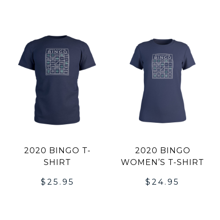
2020 BINGO T-
2020 BINGO
SHIRT
WOMEN’S T-SHIRT
$
25.95
$
24.95