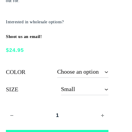
out for.
Interested in wholesale options?
Shoot us an email!
$
24.95
COLOR
SIZE
Quantity