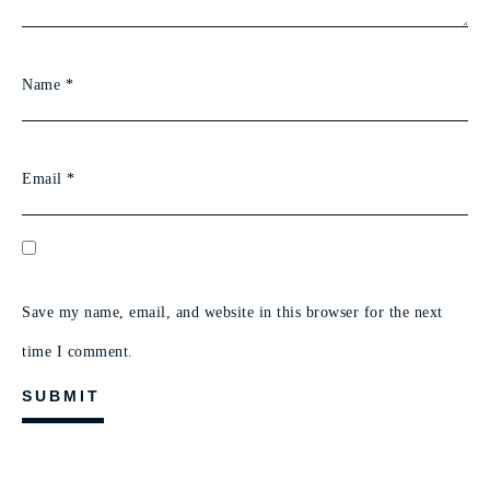
Name
*
Email
*
Save my name, email, and website in this browser for the next
time I comment.