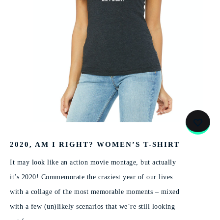
2020, AM I RIGHT? WOMEN’S T-SHIRT
It may look like an action movie montage, but actually
it’s 2020! Commemorate the craziest year of our lives
with a collage of the most memorable moments – mixed
with a few (un)likely scenarios that we’re still looking