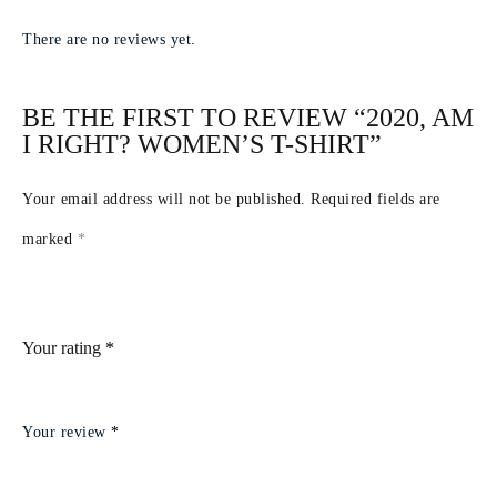
There are no reviews yet.
BE THE FIRST TO REVIEW “2020, AM
I RIGHT? WOMEN’S T-SHIRT”
Your email address will not be published.
Required fields are
marked
*
Your rating
*
Your review
*