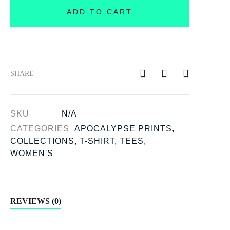
ADD TO CART
SHARE
SKU
N/A
CATEGORIES
APOCALYPSE PRINTS
,
COLLECTIONS
,
T-SHIRT
,
TEES
,
WOMEN'S
REVIEWS (0)