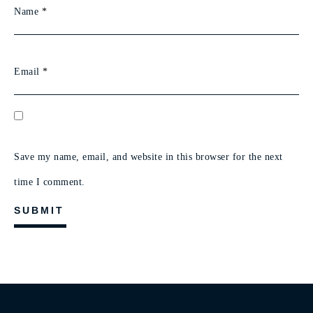
Name
*
Email
*
Save my name, email, and website in this browser for the next
time I comment.