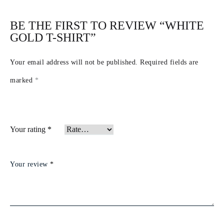
BE THE FIRST TO REVIEW “WHITE
GOLD T-SHIRT”
Your email address will not be published.
Required fields are
marked
*
Your rating
*
Your review
*