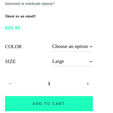
Interested in wholesale options?
Shoot us an email!
$
25.95
COLOR
SIZE
Quantity
ADD TO CART