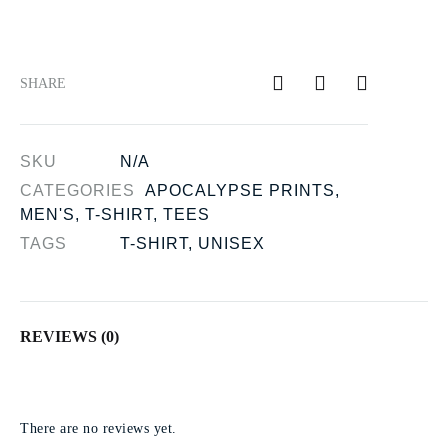
SHARE
SKU
N/A
CATEGORIES
APOCALYPSE PRINTS
,
MEN'S
,
T-SHIRT
,
TEES
TAGS
T-SHIRT
,
UNISEX
REVIEWS (0)
There are no reviews yet.