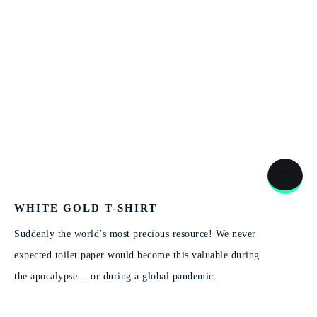
WHITE GOLD T-SHIRT
Suddenly the world’s most precious resource! We never
expected toilet paper would become this valuable during
the apocalypse… or during a global pandemic.