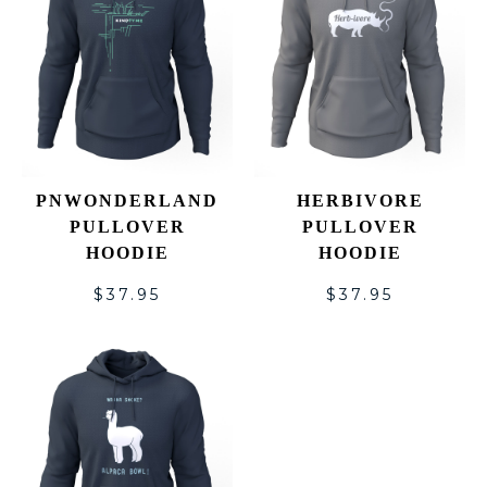
PNWONDERLAND
HERBIVORE
PULLOVER
PULLOVER
HOODIE
HOODIE
$
37.95
$
37.95