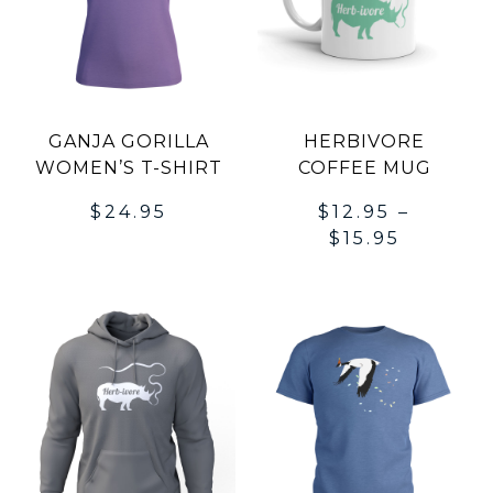
GANJA GORILLA
HERBIVORE
WOMEN’S T-SHIRT
COFFEE MUG
$
24.95
$
12.95
–
$
15.95