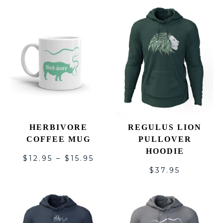
HERBIVORE
REGULUS LION
COFFEE MUG
PULLOVER
HOODIE
$
12.95
–
$
15.95
$
37.95