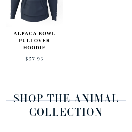
ALPACA BOWL
PULLOVER
HOODIE
$
37.95
SHOP THE ANIMAL
COLLECTION