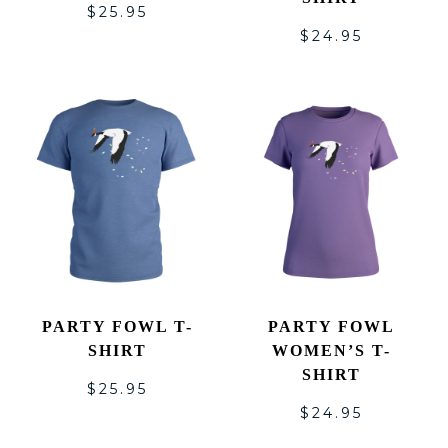
$
25.95
$
24.95
PARTY FOWL T-
PARTY FOWL
SHIRT
WOMEN’S T-
SHIRT
$
25.95
$
24.95