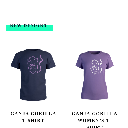
NEW DESIGNS
GANJA GORILLA
GANJA GORILLA
T-SHIRT
WOMEN’S T-
SHIRT