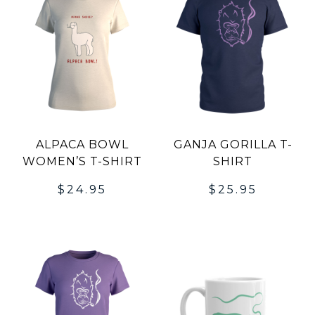
ALPACA BOWL
GANJA GORILLA T-
WOMEN’S T-SHIRT
SHIRT
$
24.95
$
25.95