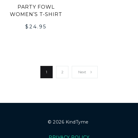
PARTY FOWL
WOMEN’S T-SHIRT
$
24.95
1
2
Next
© 2026 KindTyme
PRIVACY POLICY