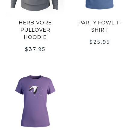
HERBIVORE
PARTY FOWL T-
PULLOVER
SHIRT
HOODIE
$
25.95
$
37.95