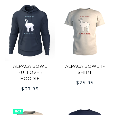
ALPACA BOWL
ALPACA BOWL T-
PULLOVER
SHIRT
HOODIE
$
25.95
$
37.95
HOT