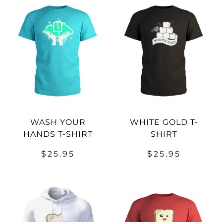
WASH YOUR
WHITE GOLD T-
HANDS T-SHIRT
SHIRT
$
25.95
$
25.95