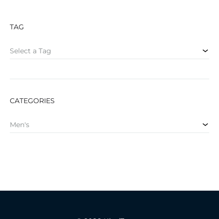
TAG
Select a Tag
CATEGORIES
Men's