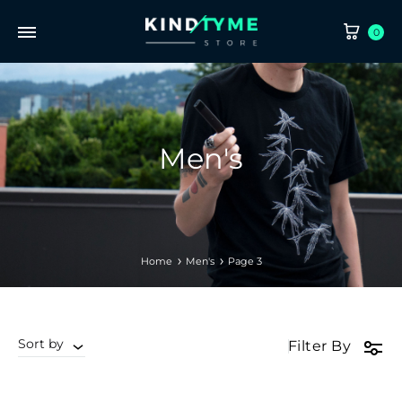
CA
0
Men's
Home
Men's
Page 3
Sort by
Filter By