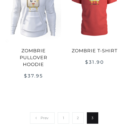
ZOMBRIE
ZOMBRIE T-SHIRT
PULLOVER
$
31.90
HOODIE
$
37.95
Prev
1
2
3